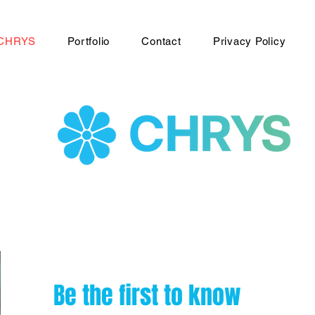
CHRYS
Portfolio
Contact
Privacy Policy
Be the first to know