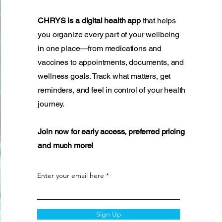
CHRYS is a digital health app
that helps
you organize every part of your wellbeing
in one place—from medications and
vaccines to appointments, documents, and
wellness goals. Track what matters, get
reminders, and feel in control of your health
journey.
Join now for early access, preferred pricing
and much more!
Enter your email here
Sign Up