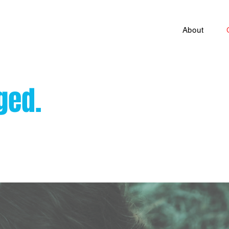
About
ged.