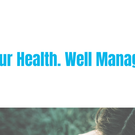
ur Health. Well Mana